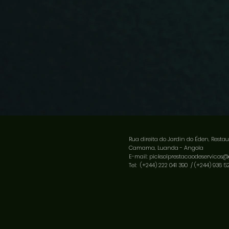
Rua direita do Jardin do Éden, Restau
Camama, Luanda - Angola
E-mail:
picksolprestacaodeservicos
Tel: (+244) 222 041 390 /
(+244) 936 5