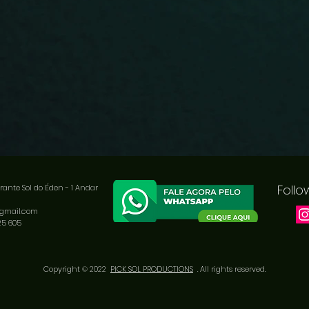
Follo
rante Sol do Éden - 1
Andar
@gmail.com
25 605
Copyright © 2022
PICK SOL PRODUCTIONS
. All rights reserved.