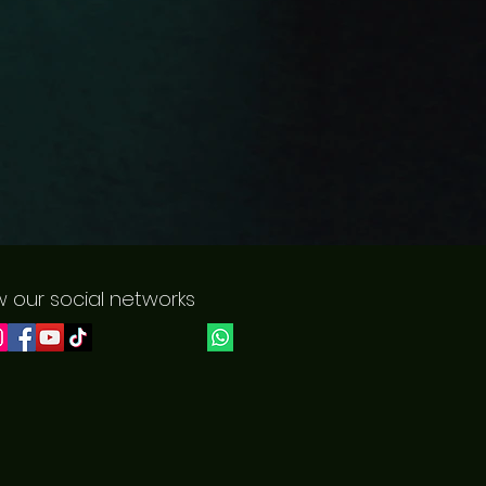
w our social networks