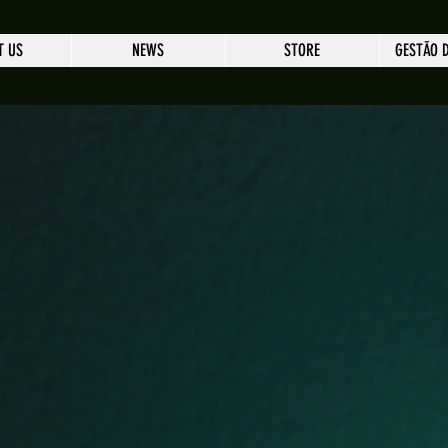
T US
NEWS
STORE
GESTÃO 