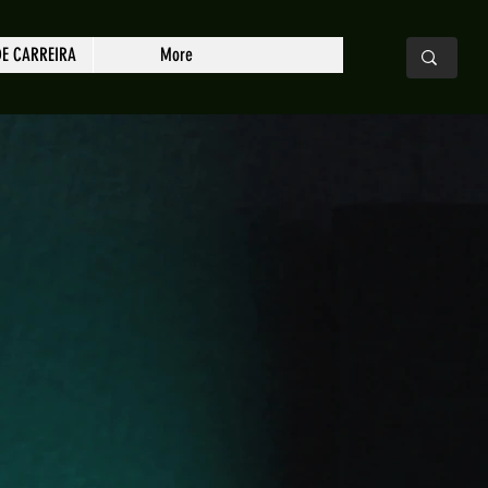
DE CARREIRA
More