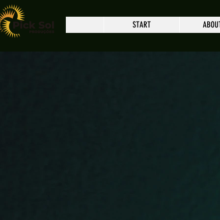
START
ABOU