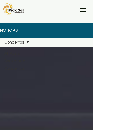
NOTICIAS
Concertos
All Posts
Sociedade
Concertos